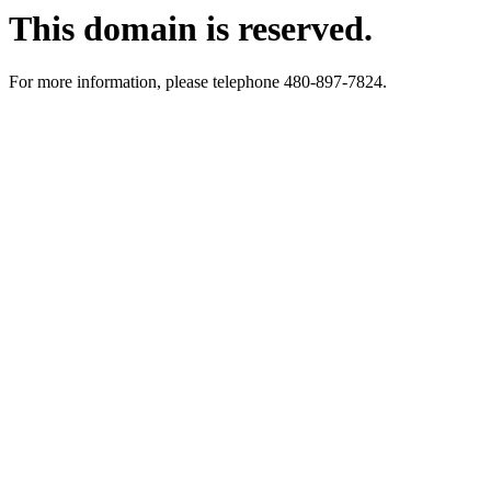
This domain is reserved.
For more information, please telephone 480-897-7824.